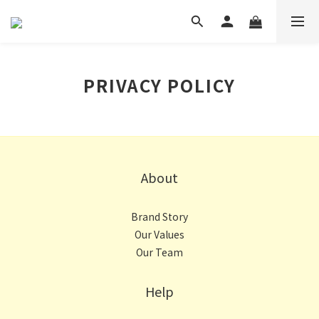
PRIVACY POLICY
About
Brand Story
Our Values
Our Team
Help