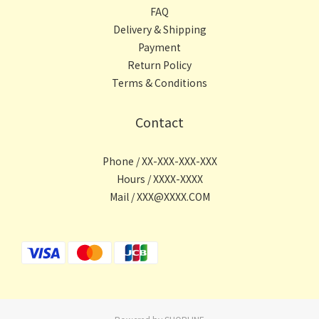
FAQ
Delivery & Shipping
Payment
Return Policy
Terms & Conditions
Contact
Phone / XX-XXX-XXX-XXX
Hours / XXXX-XXXX
Mail / XXX@XXXX.COM